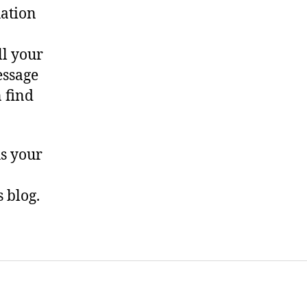
uation
ll your
essage
n find
us your
 blog.