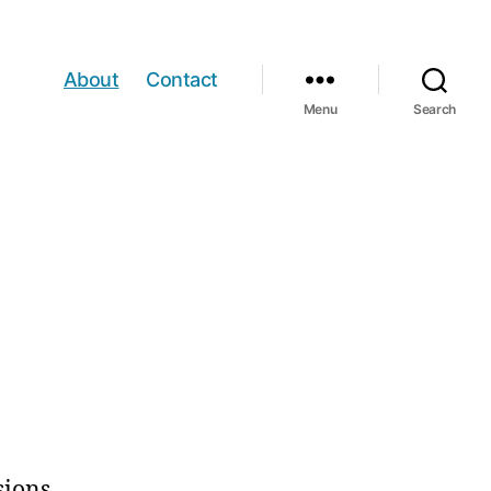
About
Contact
Menu
Search
sions.