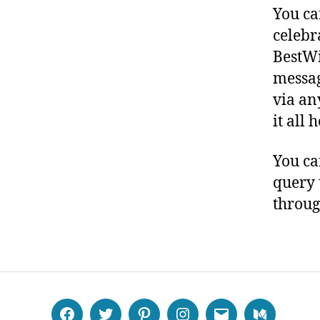
You ca
celebr
BestWi
messag
via an
it all 
You ca
query 
throug