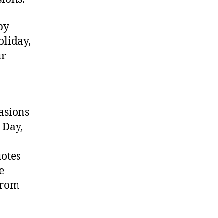
by
oliday,
ur
asions
 Day,
uotes
e
from