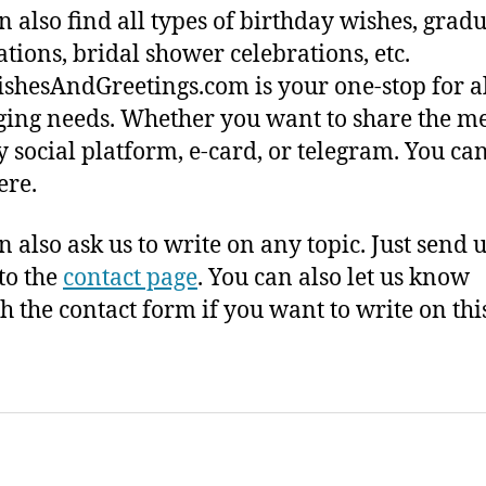
n also find all types of birthday wishes, grad
ations, bridal shower celebrations, etc.
shesAndGreetings.com is your one-stop for a
ing needs. Whether you want to share the m
y social platform, e-card, or telegram. You ca
here.
n also ask us to write on any topic. Just send 
to the
contact page
. You can also let us know
h the contact form if you want to write on this