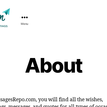
Menu
About
sagesRepo.com, you will find all the wishes,
ngs, messages, and quotes for all types of occa