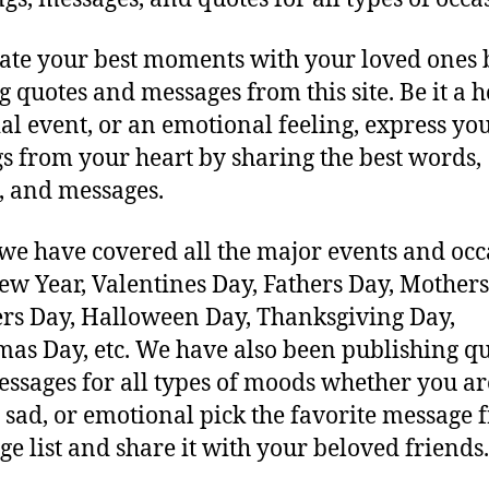
ate your best moments with your loved ones 
g quotes and messages from this site. Be it a h
ial event, or an emotional feeling, express yo
gs from your heart by sharing the best words,
, and messages.
 we have covered all the major events and occ
New Year, Valentines Day, Fathers Day, Mothers
rs Day, Halloween Day, Thanksgiving Day,
mas Day, etc. We have also been publishing q
ssages for all types of moods whether you ar
 sad, or emotional pick the favorite message 
ge list and share it with your beloved friends.