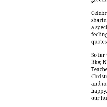
m
Celebr
sharin
a spec
feelin
quotes
So far
like; 
Teache
Christ
and me
happy,
our hu