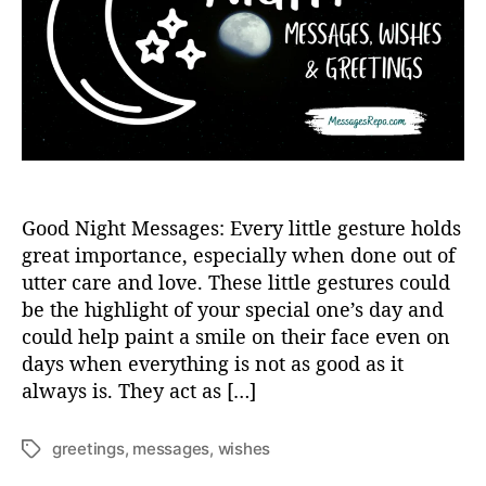
h
e
o
r
Good Night Messages: Every little gesture holds
great importance, especially when done out of
utter care and love. These little gestures could
be the highlight of your special one’s day and
could help paint a smile on their face even on
days when everything is not as good as it
always is. They act as […]
greetings
,
messages
,
wishes
T
a