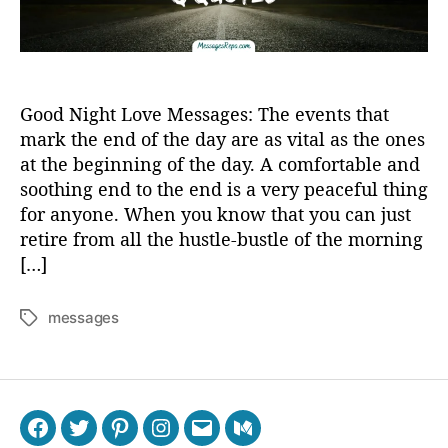
Good Night Love Messages: The events that
mark the end of the day are as vital as the ones
at the beginning of the day. A comfortable and
soothing end to the end is a very peaceful thing
for anyone. When you know that you can just
retire from all the hustle-bustle of the morning
[…]
messages
T
a
g
s
F
T
P
I
E
M