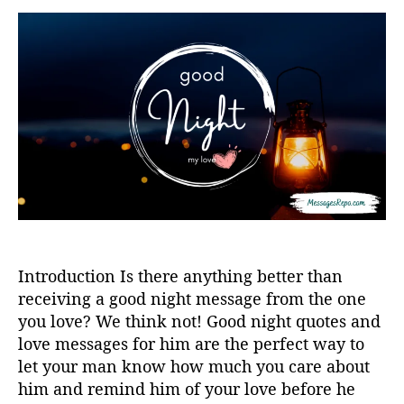
s
t
t
a
d
u
a
t
t
h
e
o
r
Introduction Is there anything better than
receiving a good night message from the one
you love? We think not! Good night quotes and
love messages for him are the perfect way to
let your man know how much you care about
him and remind him of your love before he