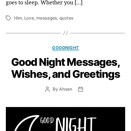
goes to sleep. Whether you […]
Him
,
Love
,
messages
,
quotes
T
a
g
s
C
GOODNIGHT
a
Good Night Messages,
t
e
Wishes, and Greetings
g
o
r
By
Ahsan
P
P
i
o
o
e
s
s
s
t
t
a
d
u
a
t
t