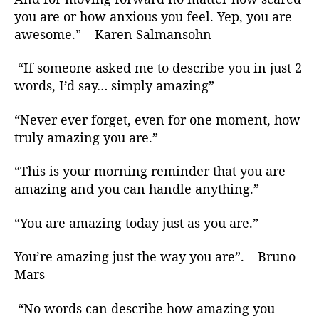
you are or how anxious you feel. Yep, you are
awesome.” – Karen Salmansohn
“If someone asked me to describe you in just 2
words, I’d say… simply amazing”
“Never ever forget, even for one moment, how
truly amazing you are.”
“This is your morning reminder that you are
amazing and you can handle anything.”
“You are amazing today just as you are.”
You’re amazing just the way you are”. – Bruno
Mars
“No words can describe how amazing you