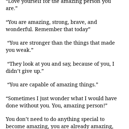
“Love yourself for the amazing person you
are.”
“You are amazing, strong, brave, and
wonderful. Remember that today”
“You are stronger than the things that made
you weak.”
“They look at you and say, because of you, I
didn’t give up.”
“You are capable of amazing things.”
“Sometimes I just wonder what I would have
done without you. You, amazing person!”
You don’t need to do anything special to
become amazing, you are already amazing,