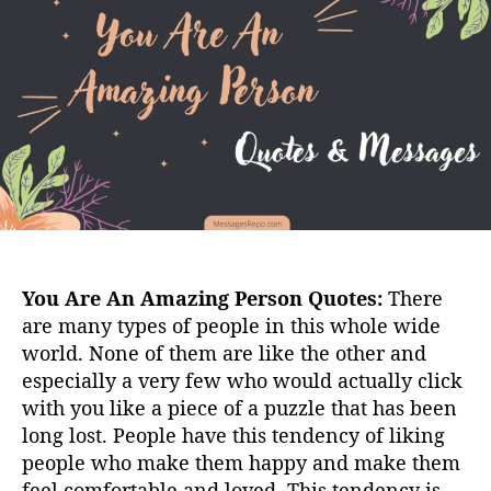
u
a
t
t
h
e
o
r
You Are An Amazing Person Quotes:
There
are many types of people in this whole wide
world. None of them are like the other and
especially a very few who would actually click
with you like a piece of a puzzle that has been
long lost. People have this tendency of liking
people who make them happy and make them
feel comfortable and loved. This tendency is