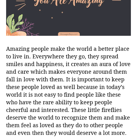
Amazing people make the world a better place
to live in. Everywhere they go, they spread
smiles and happiness, it creates an aura of love
and care which makes everyone around them
fall in love with them. It is important to keep
these people loved as well because in today’s
world it is not easy to find people like these
who have the rare ability to keep people
cheerful and interested. These little fireflies
deserve the world to recognize them and make
them feel as loved as they do to other people
and even then they would deserve a lot more.