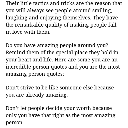
Their little tactics and tricks are the reason that
you will always see people around smiling,
laughing and enjoying themselves. They have
the remarkable quality of making people fall
in love with them.
Do you have amazing people around you?
Remind them of the special place they hold in
your heart and life. Here are some you are an
incredible person quotes and you are the most
amazing person quotes;
Don’t strive to be like someone else because
you are already amazing.
Don’t let people decide your worth because
only you have that right as the most amazing
person.