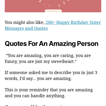
You might also like,
260+ Happy Birthday Sister
Messages and Quotes
Quotes For An Amazing Person
“You are amazing, you are caring, you are
funny, you are just my sweetheart.”
If someone asked me to describe you in just 3
words, I’d say… you are amazing.
This is your reminder that you are amazing
and you can handle anything.