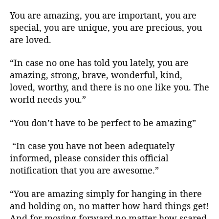
You are amazing, you are important, you are
special, you are unique, you are precious, you
are loved.
“In case no one has told you lately, you are
amazing, strong, brave, wonderful, kind,
loved, worthy, and there is no one like you. The
world needs you.”
“You don’t have to be perfect to be amazing”
“In case you have not been adequately
informed, please consider this official
notification that you are awesome.”
“You are amazing simply for hanging in there
and holding on, no matter how hard things get!
And for moving forward no matter how scared