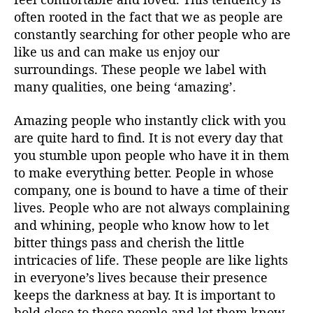
often rooted in the fact that we as people are
constantly searching for other people who are
like us and can make us enjoy our
surroundings. These people we label with
many qualities, one being ‘amazing’.
Amazing people who instantly click with you
are quite hard to find. It is not every day that
you stumble upon people who have it in them
to make everything better. People in whose
company, one is bound to have a time of their
lives. People who are not always complaining
and whining, people who know how to let
bitter things pass and cherish the little
intricacies of life. These people are like lights
in everyone’s lives because their presence
keeps the darkness at bay. It is important to
hold close to these people and let them know