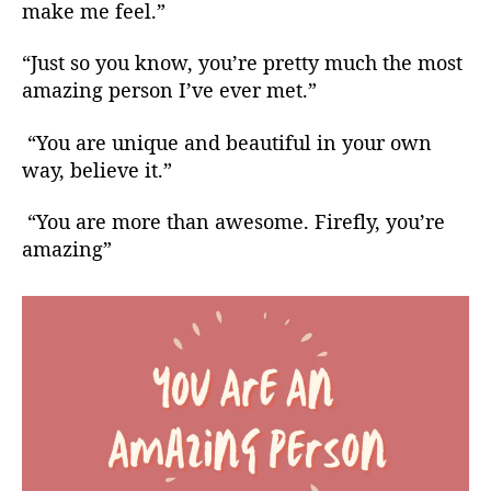
make me feel.”
“Just so you know, you’re pretty much the most
amazing person I’ve ever met.”
“You are unique and beautiful in your own
way, believe it.”
“You are more than awesome. Firefly, you’re
amazing”