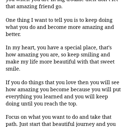
that amazing friend go.
One thing I want to tell you is to keep doing
what you do and become more amazing and
better.
In my heart, you have a special place, that’s
how amazing you are, so keep smiling and
make my life more beautiful with that sweet
smile.
If you do things that you love then you will see
how amazing you become because you will put
everything you learned and you will keep
doing until you reach the top.
Focus on what you want to do and take that
path. Just start that beautiful journey and you