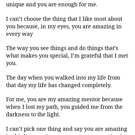
unique and you are enough for me.
I can’t choose the thing that I like most about
you because, in my eyes, you are amazing in
every way
The way you see things and do things that’s
what makes you special, I’m grateful that I met
you.
The day when you walked into my life from
that day my life has changed completely.
For me, you are my amazing mentor because
when I lost my path, you guided me from the
darkness to the light.
I can’t pick one thing and say you are amazing