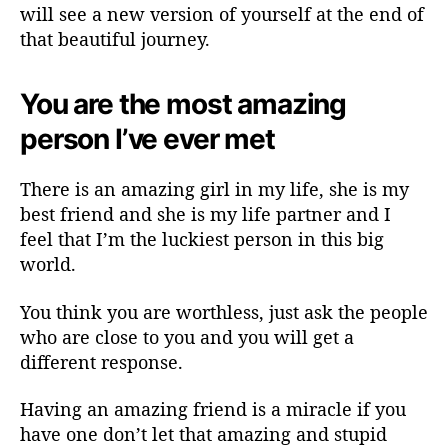
will see a new version of yourself at the end of
that beautiful journey.
You are the most amazing
person I’ve ever met
There is an amazing girl in my life, she is my
best friend and she is my life partner and I
feel that I’m the luckiest person in this big
world.
You think you are worthless, just ask the people
who are close to you and you will get a
different response.
Having an amazing friend is a miracle if you
have one don’t let that amazing and stupid