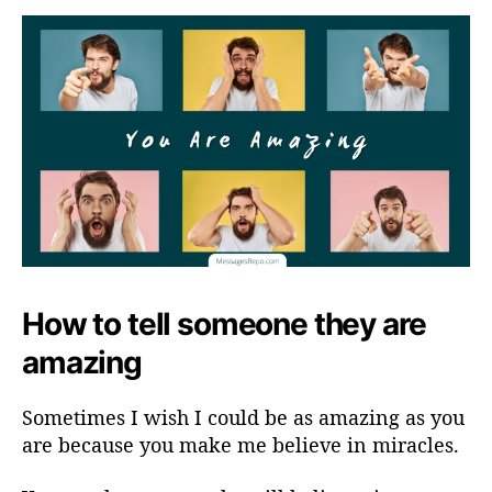
How to tell someone they are
amazing
Sometimes I wish I could be as amazing as you
are because you make me believe in miracles.