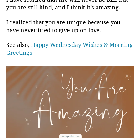
you are still kind, and I think it’s amazing.
I realized that you are unique because you
have never tried to give up on love.
See also,
Happy Wednesday Wishes & Morning
Greetings