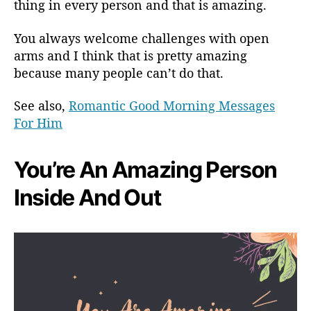
thing in every person and that is amazing.
You always welcome challenges with open
arms and I think that is pretty amazing
because many people can’t do that.
See also,
Romantic Good Morning Messages
For Him
You’re An Amazing Person
Inside And Out