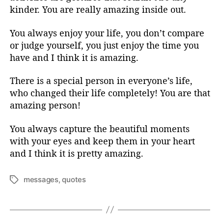
kinder. You are really amazing inside out.
You always enjoy your life, you don’t compare
or judge yourself, you just enjoy the time you
have and I think it is amazing.
There is a special person in everyone’s life,
who changed their life completely! You are that
amazing person!
You always capture the beautiful moments
with your eyes and keep them in your heart
and I think it is pretty amazing.
messages
,
quotes
T
a
g
s