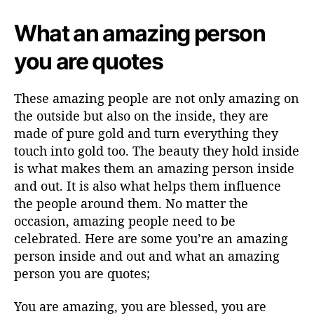
What an amazing person
you are quotes
These amazing people are not only amazing on
the outside but also on the inside, they are
made of pure gold and turn everything they
touch into gold too. The beauty they hold inside
is what makes them an amazing person inside
and out. It is also what helps them influence
the people around them. No matter the
occasion, amazing people need to be
celebrated. Here are some you’re an amazing
person inside and out and what an amazing
person you are quotes;
You are amazing, you are blessed, you are