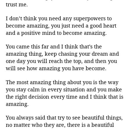
trust me.
I don’t think you need any superpowers to
become amazing, you just need a good heart
and a positive mind to become amazing.
You came this far and I think that’s the
amazing thing, keep chasing your dream and
one day you will reach the top, and then you
will see how amazing you have become.
The most amazing thing about you is the way
you stay calm in every situation and you make
the right decision every time and I think that is
amazing.
You always said that try to see beautiful things,
no matter who they are, there is a beautiful