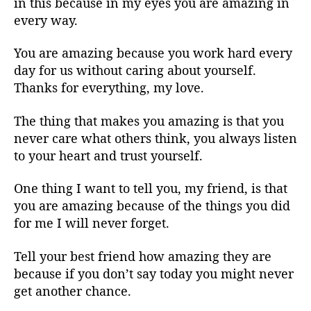
in this because in my eyes you are amazing in
every way.
You are amazing because you work hard every
day for us without caring about yourself.
Thanks for everything, my love.
The thing that makes you amazing is that you
never care what others think, you always listen
to your heart and trust yourself.
One thing I want to tell you, my friend, is that
you are amazing because of the things you did
for me I will never forget.
Tell your best friend how amazing they are
because if you don’t say today you might never
get another chance.