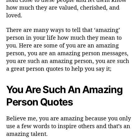
how much they are valued, cherished, and
loved.
There are many ways to tell that ‘amazing’
person in your life how much they mean to
you. Here are some of you are an amazing
person, you are an amazing person messages,
you are such an amazing person, you are such
a great person quotes to help you say it;
You Are Such An Amazing
Person Quotes
Believe me, you are amazing because you only
use a few words to inspire others and that’s an
amazing talent.