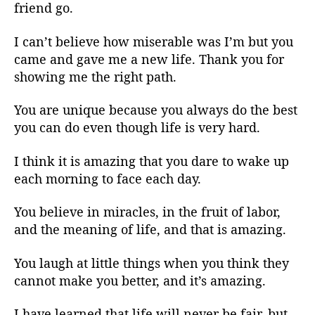
friend go.
I can’t believe how miserable was I’m but you
came and gave me a new life. Thank you for
showing me the right path.
You are unique because you always do the best
you can do even though life is very hard.
I think it is amazing that you dare to wake up
each morning to face each day.
You believe in miracles, in the fruit of labor,
and the meaning of life, and that is amazing.
You laugh at little things when you think they
cannot make you better, and it’s amazing.
I have learned that life will never be fair, but