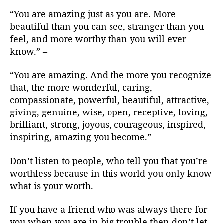
“You are amazing just as you are. More
beautiful than you can see, stranger than you
feel, and more worthy than you will ever
know.” –
“You are amazing. And the more you recognize
that, the more wonderful, caring,
compassionate, powerful, beautiful, attractive,
giving, genuine, wise, open, receptive, loving,
brilliant, strong, joyous, courageous, inspired,
inspiring, amazing you become.” –
Don’t listen to people, who tell you that you’re
worthless because in this world you only know
what is your worth.
If you have a friend who was always there for
you when you are in big trouble then don’t let