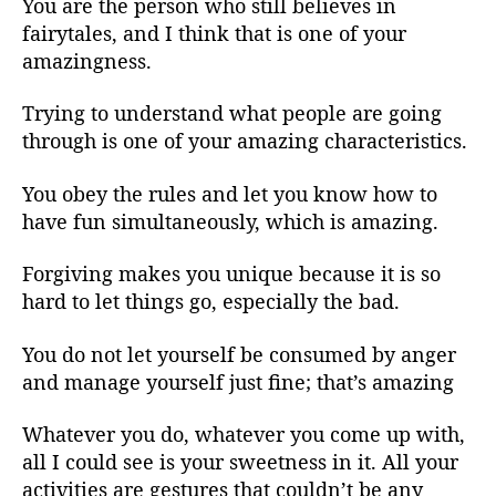
You are the person who still believes in
fairytales, and I think that is one of your
amazingness.
Trying to understand what people are going
through is one of your amazing characteristics.
You obey the rules and let you know how to
have fun simultaneously, which is amazing.
Forgiving makes you unique because it is so
hard to let things go, especially the bad.
You do not let yourself be consumed by anger
and manage yourself just fine; that’s amazing
Whatever you do, whatever you come up with,
all I could see is your sweetness in it. All your
activities are gestures that couldn’t be any