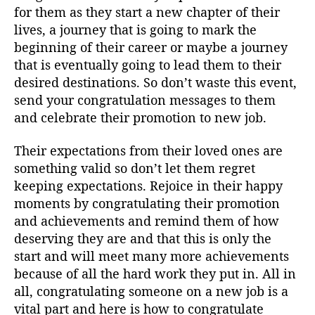
for them as they start a new chapter of their
lives, a journey that is going to mark the
beginning of their career or maybe a journey
that is eventually going to lead them to their
desired destinations. So don’t waste this event,
send your congratulation messages to them
and celebrate their promotion to new job.
Their expectations from their loved ones are
something valid so don’t let them regret
keeping expectations. Rejoice in their happy
moments by congratulating their promotion
and achievements and remind them of how
deserving they are and that this is only the
start and will meet many more achievements
because of all the hard work they put in. All in
all, congratulating someone on a new job is a
vital part and here is how to congratulate