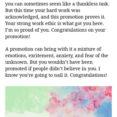
you can sometimes seem like a thankless task.
But this time your hard work was
acknowledged, and this promotion proves it.
Your strong work ethic is what got you here.
I’m so proud of you. Congratulations on your
promotion!
A promotion can bring with it a mixture of
emotions, excitement, anxiety, and fear of the
unknown. But you wouldn’t have been
promoted if people didn’t believe in you. I
know you’re going to nail it. Congratulations!