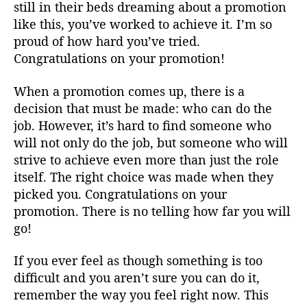
still in their beds dreaming about a promotion
like this, you’ve worked to achieve it. I’m so
proud of how hard you’ve tried.
Congratulations on your promotion!
When a promotion comes up, there is a
decision that must be made: who can do the
job. However, it’s hard to find someone who
will not only do the job, but someone who will
strive to achieve even more than just the role
itself. The right choice was made when they
picked you. Congratulations on your
promotion. There is no telling how far you will
go!
If you ever feel as though something is too
difficult and you aren’t sure you can do it,
remember the way you feel right now. This