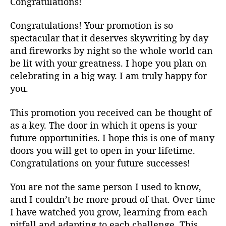
Congratulations!
Congratulations! Your promotion is so
spectacular that it deserves skywriting by day
and fireworks by night so the whole world can
be lit with your greatness. I hope you plan on
celebrating in a big way. I am truly happy for
you.
This promotion you received can be thought of
as a key. The door in which it opens is your
future opportunities. I hope this is one of many
doors you will get to open in your lifetime.
Congratulations on your future successes!
You are not the same person I used to know,
and I couldn’t be more proud of that. Over time
I have watched you grow, learning from each
pitfall and adapting to each challenge. This