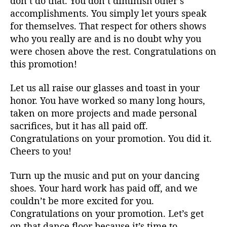
don’t do that. You don’t diminish other’s
accomplishments. You simply let yours speak
for themselves. That respect for others shows
who you really are and is no doubt why you
were chosen above the rest. Congratulations on
this promotion!
Let us all raise our glasses and toast in your
honor. You have worked so many long hours,
taken on more projects and made personal
sacrifices, but it has all paid off.
Congratulations on your promotion. You did it.
Cheers to you!
Turn up the music and put on your dancing
shoes. Your hard work has paid off, and we
couldn’t be more excited for you.
Congratulations on your promotion. Let’s get
on that dance floor because it’s time to