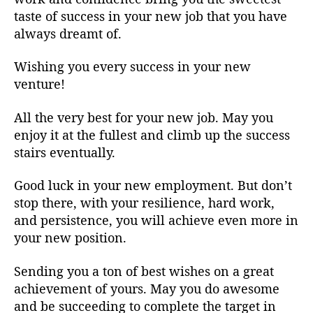
taste of success in your new job that you have
always dreamt of.
Wishing you every success in your new
venture!
All the very best for your new job. May you
enjoy it at the fullest and climb up the success
stairs eventually.
Good luck in your new employment. But don’t
stop there, with your resilience, hard work,
and persistence, you will achieve even more in
your new position.
Sending you a ton of best wishes on a great
achievement of yours. May you do awesome
and be succeeding to complete the target in