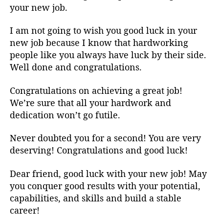
your new job.
I am not going to wish you good luck in your
new job because I know that hardworking
people like you always have luck by their side.
Well done and congratulations.
Congratulations on achieving a great job!
We’re sure that all your hardwork and
dedication won’t go futile.
Never doubted you for a second! You are very
deserving! Congratulations and good luck!
Dear friend, good luck with your new job! May
you conquer good results with your potential,
capabilities, and skills and build a stable
career!