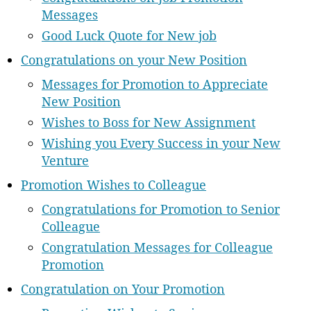
Messages
Good Luck Quote for New job
Congratulations on your New Position
Messages for Promotion to Appreciate
New Position
Wishes to Boss for New Assignment
Wishing you Every Success in your New
Venture
Promotion Wishes to Colleague
Congratulations for Promotion to Senior
Colleague
Congratulation Messages for Colleague
Promotion
Congratulation on Your Promotion