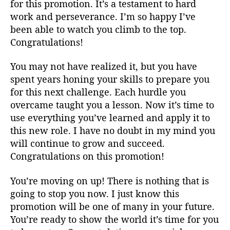
for this promotion. It’s a testament to hard
work and perseverance. I’m so happy I’ve
been able to watch you climb to the top.
Congratulations!
You may not have realized it, but you have
spent years honing your skills to prepare you
for this next challenge. Each hurdle you
overcame taught you a lesson. Now it’s time to
use everything you’ve learned and apply it to
this new role. I have no doubt in my mind you
will continue to grow and succeed.
Congratulations on this promotion!
You’re moving on up! There is nothing that is
going to stop you now. I just know this
promotion will be one of many in your future.
You’re ready to show the world it’s time for you