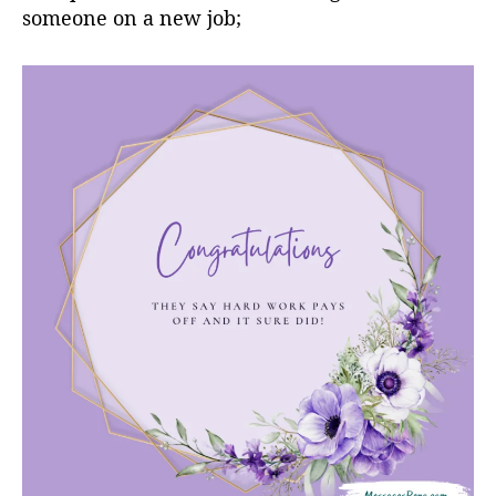
someone on a new job;