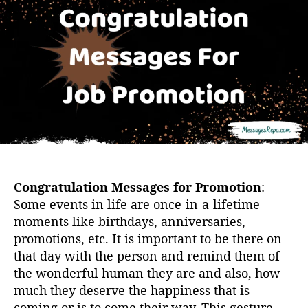
u
a
t
t
h
e
o
r
Congratulation Messages for Promotion
:
Some events in life are once-in-a-lifetime
moments like birthdays, anniversaries,
promotions, etc. It is important to be there on
that day with the person and remind them of
the wonderful human they are and also, how
much they deserve the happiness that is
coming or is to come their way. This gesture