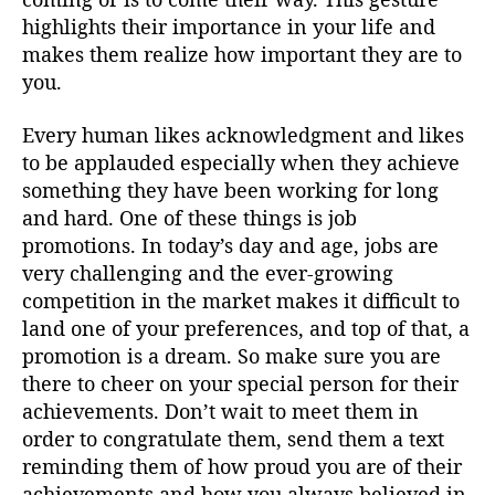
highlights their importance in your life and
makes them realize how important they are to
you.
Every human likes acknowledgment and likes
to be applauded especially when they achieve
something they have been working for long
and hard. One of these things is job
promotions. In today’s day and age, jobs are
very challenging and the ever-growing
competition in the market makes it difficult to
land one of your preferences, and top of that, a
promotion is a dream. So make sure you are
there to cheer on your special person for their
achievements. Don’t wait to meet them in
order to congratulate them, send them a text
reminding them of how proud you are of their
achievements and how you always believed in