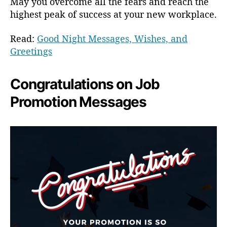
May you overcome all the fears and reach the
highest peak of success at your new workplace.
Read:
Good Night Messages, Wishes, and
Greetings
Congratulations on Job
Promotion Messages