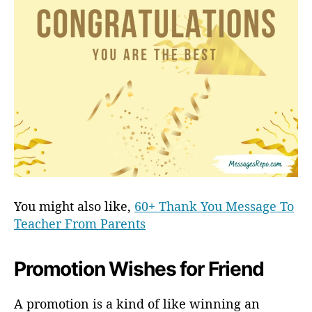
You might also like,
60+ Thank You Message To
Teacher From Parents
Promotion Wishes for Friend
A promotion is a kind of like winning an