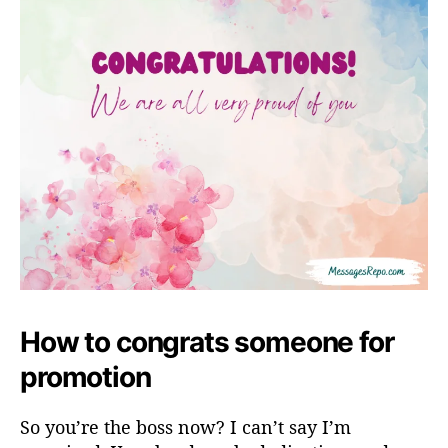
How to congrats someone for
promotion
So you’re the boss now? I can’t say I’m