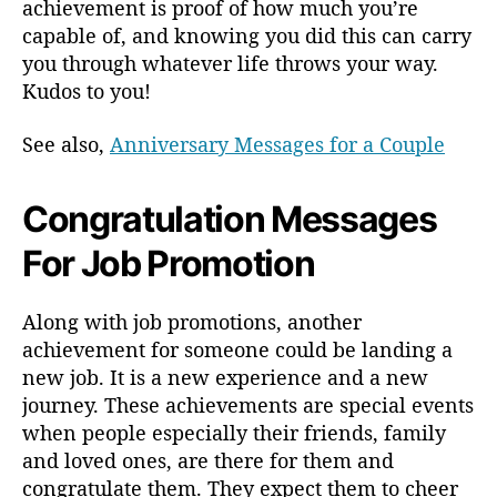
achievement is proof of how much you’re
capable of, and knowing you did this can carry
you through whatever life throws your way.
Kudos to you!
See also,
Anniversary Messages for a Couple
Congratulation Messages
For Job Promotion
Along with job promotions, another
achievement for someone could be landing a
new job. It is a new experience and a new
journey. These achievements are special events
when people especially their friends, family
and loved ones, are there for them and
congratulate them. They expect them to cheer