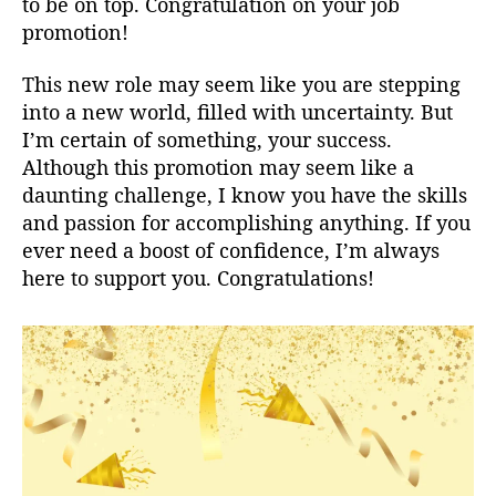
to be on top. Congratulation on your job
promotion!
This new role may seem like you are stepping
into a new world, filled with uncertainty. But
I’m certain of something, your success.
Although this promotion may seem like a
daunting challenge, I know you have the skills
and passion for accomplishing anything. If you
ever need a boost of confidence, I’m always
here to support you. Congratulations!