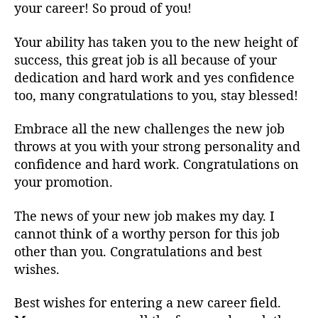
your career! So proud of you!
Your ability has taken you to the new height of
success, this great job is all because of your
dedication and hard work and yes confidence
too, many congratulations to you, stay blessed!
Embrace all the new challenges the new job
throws at you with your strong personality and
confidence and hard work. Congratulations on
your promotion.
The news of your new job makes my day. I
cannot think of a worthy person for this job
other than you. Congratulations and best
wishes.
Best wishes for entering a new career field.