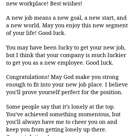
new workplace! Best wishes!
A new job means a new goal, a new start, and
a new world. May you enjoy this new segment
of your life! Good luck.
You may have been lucky to get your new job,
but I think that your company is much luckier
to get you as a new employee. Good luck.
Congratulations! May God make you strong
enough to fit into your new job place. I believe
you’ll prove yourself perfect for the position.
Some people say that it’s lonely at the top.
You’ve achieved something momentous, but
you’ll always have me to cheer you on and
keep you from getting lonely up there.