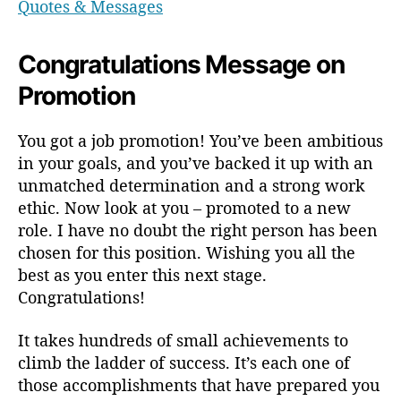
Quotes & Messages
Congratulations Message on
Promotion
You got a job promotion! You’ve been ambitious
in your goals, and you’ve backed it up with an
unmatched determination and a strong work
ethic. Now look at you – promoted to a new
role. I have no doubt the right person has been
chosen for this position. Wishing you all the
best as you enter this next stage.
Congratulations!
It takes hundreds of small achievements to
climb the ladder of success. It’s each one of
those accomplishments that have prepared you