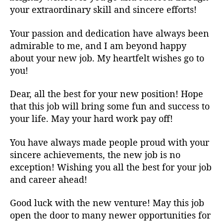
your extraordinary skill and sincere efforts!
Your passion and dedication have always been
admirable to me, and I am beyond happy
about your new job. My heartfelt wishes go to
you!
Dear, all the best for your new position! Hope
that this job will bring some fun and success to
your life. May your hard work pay off!
You have always made people proud with your
sincere achievements, the new job is no
exception! Wishing you all the best for your job
and career ahead!
Good luck with the new venture! May this job
open the door to many newer opportunities for