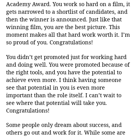
Academy Award. You work so hard on a film, it
gets narrowed to a shortlist of candidates, and
then the winner is announced. Just like that
winning film, you are the best picture. This
moment makes all that hard work worth it. I’m
so proud of you. Congratulations!
You didn’t get promoted just for working hard
and doing well. You were promoted because of
the right tools, and you have the potential to
achieve even more. I think having someone
see that potential in you is even more
important than the role itself. I can’t wait to
see where that potential will take you.
Congratulations!
Some people only dream about success, and
others go out and work for it. While some are