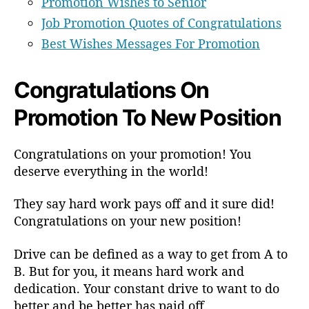
Promotion Wishes to Senior
Job Promotion Quotes of Congratulations
Best Wishes Messages For Promotion
Congratulations On
Promotion To New Position
Congratulations on your promotion! You
deserve everything in the world!
They say hard work pays off and it sure did!
Congratulations on your new position!
Drive can be defined as a way to get from A to
B. But for you, it means hard work and
dedication. Your constant drive to want to do
better and be better has paid off.