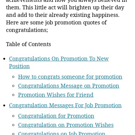
them. This little act will brighten up their day
and add to their already existing happiness.
Here are some job promotion quotes of
congratulations;
Table of Contents
Congratulations On Promotion To New
Position
How to congrats someone for promotion
Congratulations Message on Promotion
Promotion Wishes for Friend
Congratulation Messages For Job Promotion
Congratulation for Promotion
Congratulation on Promotion Wishes
Congratulations on Job Promotion