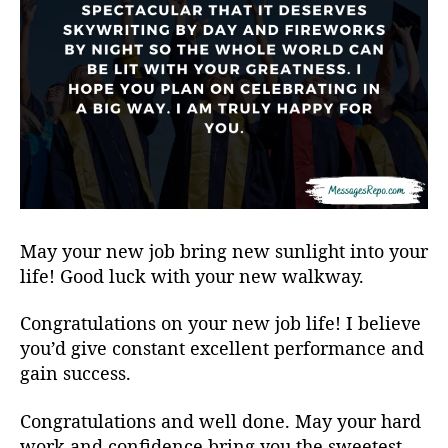
May your new job bring new sunlight into your
life! Good luck with your new walkway.
Congratulations on your new job life! I believe
you’d give constant excellent performance and
gain success.
Congratulations and well done. May your hard
work and confidence bring you the sweetest