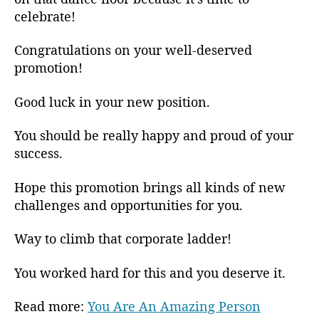
celebrate!
Congratulations on your well-deserved
promotion!
Good luck in your new position.
You should be really happy and proud of your
success.
Hope this promotion brings all kinds of new
challenges and opportunities for you.
Way to climb that corporate ladder!
You worked hard for this and you deserve it.
Read more:
You Are An Amazing Person