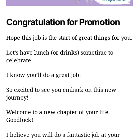
Congratulation for Promotion
Hope this job is the start of great things for you.
Let’s have lunch (or drinks) sometime to
celebrate.
I know you’ll do a great job!
So excited to see you embark on this new
journey!
Welcome to a new chapter of your life.
Goodluck!
I believe you will do a fantastic job at your