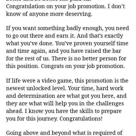
Congratulation on your job promotion. I don’t
know of anyone more deserving.
If you want something badly enough, you need
to go out there and earn it. And that’s exactly
what you’ve done. You’ve proven yourself time
and time again, and you have raised the bar
for the rest of us. There is no better person for
this position. Congrats on your job promotion.
If life were a video game, this promotion is the
newest unlocked level. Your time, hard work
and determination are what got you here, and
they are what will help you in the challenges
ahead. I know you have the skills to prepare
you for this journey. Congratulations!
Going above and beyond what is required of