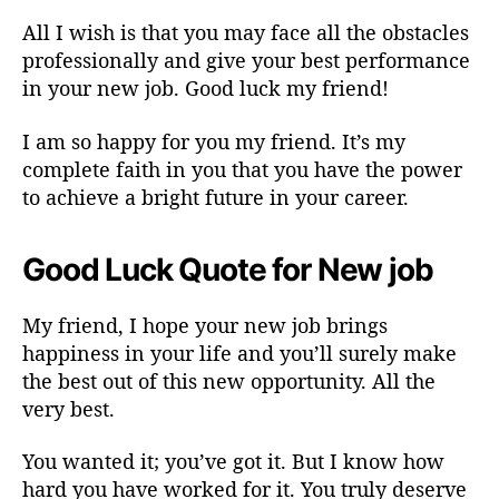
All I wish is that you may face all the obstacles
professionally and give your best performance
in your new job. Good luck my friend!
I am so happy for you my friend. It’s my
complete faith in you that you have the power
to achieve a bright future in your career.
Good Luck Quote for New job
My friend, I hope your new job brings
happiness in your life and you’ll surely make
the best out of this new opportunity. All the
very best.
You wanted it; you’ve got it. But I know how
hard you have worked for it. You truly deserve