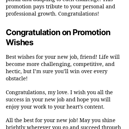
promotion pays tribute to your personal and
professional growth. Congratulations!
Congratulation on Promotion
Wishes
Best wishes for your new job, friend! Life will
become more challenging, competitive, and
hectic, but I’m sure you’ll win over every
obstacle!
Congratulations, my love. I wish you all the
success in your new job and hope you will
enjoy your work to your heart’s content.
All the best for your new job! May you shine
brightly wherever you go and succeed through