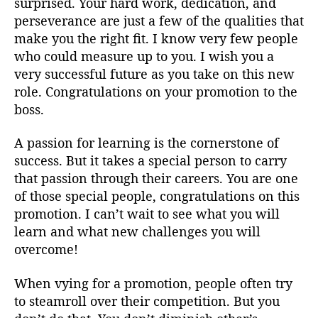
surprised. Your hard work, dedication, and
perseverance are just a few of the qualities that
make you the right fit. I know very few people
who could measure up to you. I wish you a
very successful future as you take on this new
role. Congratulations on your promotion to the
boss.
A passion for learning is the cornerstone of
success. But it takes a special person to carry
that passion through their careers. You are one
of those special people, congratulations on this
promotion. I can’t wait to see what you will
learn and what new challenges you will
overcome!
When vying for a promotion, people often try
to steamroll over their competition. But you