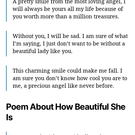
A pretty smile from the most loving angel, I
will always be yours all my life because of
you worth more than a million treasures.
Without you, I will be sad. I am sure of what
I’m saying, I just don’t want to be without a
beautiful lady like you.
This charming smile could make me fall. I
am sure you don’t know how cool you are to
me, a precious angel like never before.
Poem About How Beautiful She
Is