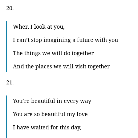
20.
When I look at you,
I can’t stop imagining a future with you
The things we will do together
And the places we will visit together
21.
You’re beautiful in every way
You are so beautiful my love
I have waited for this day,