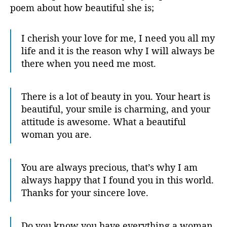
poem about how beautiful she is;
I cherish your love for me, I need you all my
life and it is the reason why I will always be
there when you need me most.
There is a lot of beauty in you. Your heart is
beautiful, your smile is charming, and your
attitude is awesome. What a beautiful
woman you are.
You are always precious, that’s why I am
always happy that I found you in this world.
Thanks for your sincere love.
Do you know you have everything a woman