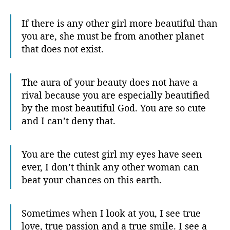
If there is any other girl more beautiful than
you are, she must be from another planet
that does not exist.
The aura of your beauty does not have a
rival because you are especially beautified
by the most beautiful God. You are so cute
and I can’t deny that.
You are the cutest girl my eyes have seen
ever, I don’t think any other woman can
beat your chances on this earth.
Sometimes when I look at you, I see true
love, true passion and a true smile. I see a