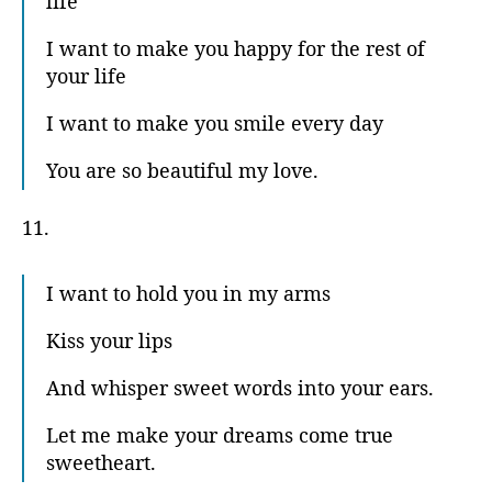
life
I want to make you happy for the rest of
your life
I want to make you smile every day
You are so beautiful my love.
11.
I want to hold you in my arms
Kiss your lips
And whisper sweet words into your ears.
Let me make your dreams come true
sweetheart.