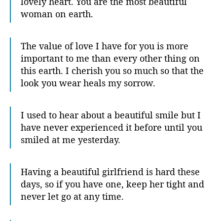
lovely heart. You are the most beautiful
woman on earth.
The value of love I have for you is more
important to me than every other thing on
this earth. I cherish you so much so that the
look you wear heals my sorrow.
I used to hear about a beautiful smile but I
have never experienced it before until you
smiled at me yesterday.
Having a beautiful girlfriend is hard these
days, so if you have one, keep her tight and
never let go at any time.