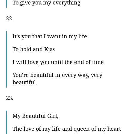
To give you my everything
22.
It’s you that I want in my life
To hold and Kiss
I will love you until the end of time
You’re beautiful in every way, very
beautiful.
23.
My Beautiful Girl,
The love of my life and queen of my heart