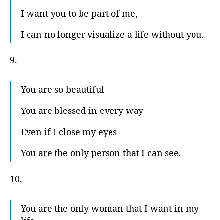
I want you to be part of me,
I can no longer visualize a life without you.
9.
You are so beautiful
You are blessed in every way
Even if I close my eyes
You are the only person that I can see.
10.
You are the only woman that I want in my