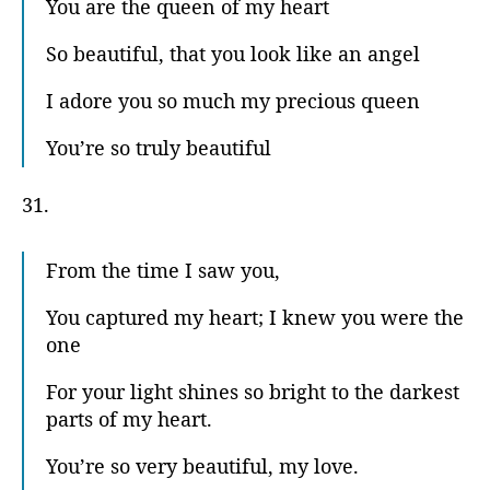
You are the queen of my heart
So beautiful, that you look like an angel
I adore you so much my precious queen
You’re so truly beautiful
31.
From the time I saw you,
You captured my heart; I knew you were the
one
For your light shines so bright to the darkest
parts of my heart.
You’re so very beautiful, my love.