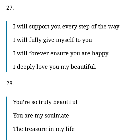
27.
I will support you every step of the way
I will fully give myself to you
I will forever ensure you are happy.
I deeply love you my beautiful.
28.
You’re so truly beautiful
You are my soulmate
The treasure in my life