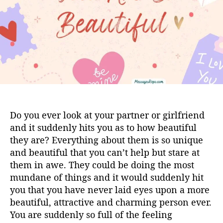
h
e
o
r
Do you ever look at your partner or girlfriend
and it suddenly hits you as to how beautiful
they are? Everything about them is so unique
and beautiful that you can’t help but stare at
them in awe. They could be doing the most
mundane of things and it would suddenly hit
you that you have never laid eyes upon a more
beautiful, attractive and charming person ever.
You are suddenly so full of the feeling