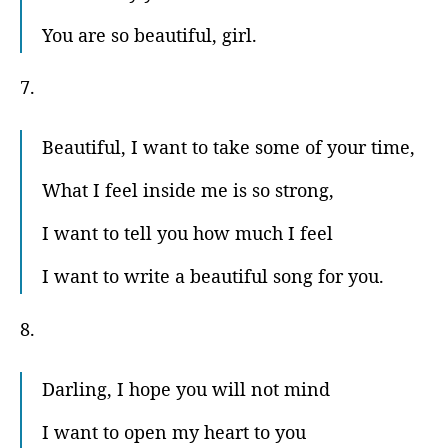
You are so beautiful, girl.
7.
Beautiful, I want to take some of your time,
What I feel inside me is so strong,
I want to tell you how much I feel
I want to write a beautiful song for you.
8.
Darling, I hope you will not mind
I want to open my heart to you