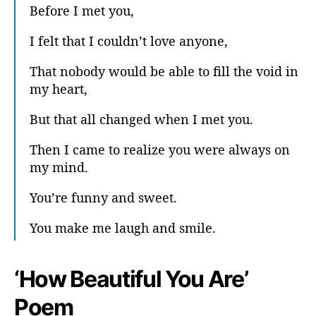
Before I met you,
I felt that I couldn’t love anyone,
That nobody would be able to fill the void in
my heart,
But that all changed when I met you.
Then I came to realize you were always on
my mind.
You’re funny and sweet.
You make me laugh and smile.
‘How Beautiful You Are’
Poem