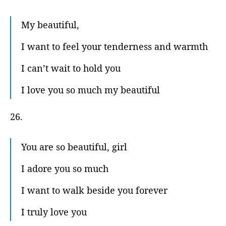
My beautiful,
I want to feel your tenderness and warmth
I can’t wait to hold you
I love you so much my beautiful
26.
You are so beautiful, girl
I adore you so much
I want to walk beside you forever
I truly love you