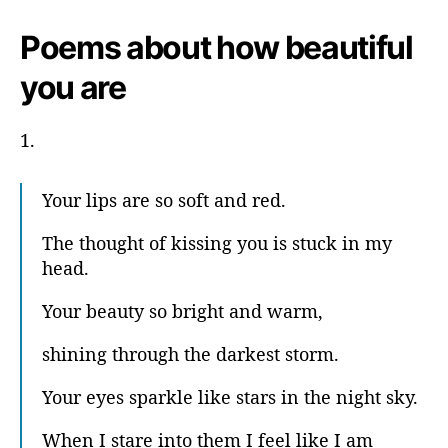
Poems about how beautiful
you are
1.
Your lips are so soft and red.
The thought of kissing you is stuck in my
head.
Your beauty so bright and warm,
shining through the darkest storm.
Your eyes sparkle like stars in the night sky.
When I stare into them I feel like I am