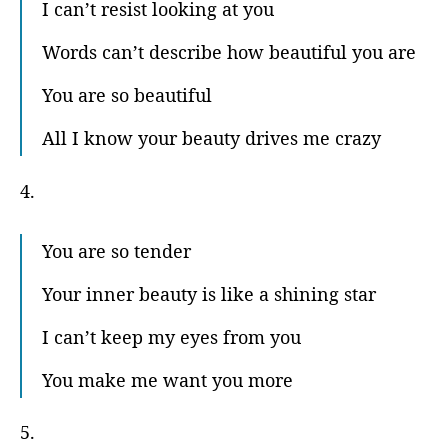
I can’t resist looking at you
Words can’t describe how beautiful you are
You are so beautiful
All I know your beauty drives me crazy
4.
You are so tender
Your inner beauty is like a shining star
I can’t keep my eyes from you
You make me want you more
5.