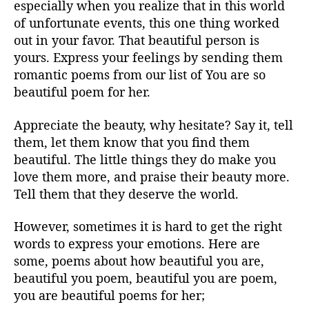
especially when you realize that in this world
of unfortunate events, this one thing worked
out in your favor. That beautiful person is
yours. Express your feelings by sending them
romantic poems from our list of You are so
beautiful poem for her.
Appreciate the beauty, why hesitate? Say it, tell
them, let them know that you find them
beautiful. The little things they do make you
love them more, and praise their beauty more.
Tell them that they deserve the world.
However, sometimes it is hard to get the right
words to express your emotions. Here are
some, poems about how beautiful you are,
beautiful you poem, beautiful you are poem,
you are beautiful poems for her;