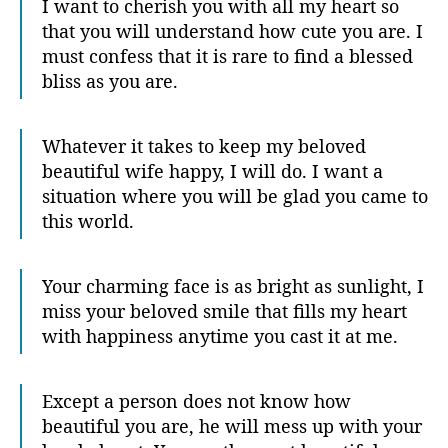
I want to cherish you with all my heart so
that you will understand how cute you are. I
must confess that it is rare to find a blessed
bliss as you are.
Whatever it takes to keep my beloved
beautiful wife happy, I will do. I want a
situation where you will be glad you came to
this world.
Your charming face is as bright as sunlight, I
miss your beloved smile that fills my heart
with happiness anytime you cast it at me.
Except a person does not know how
beautiful you are, he will mess up with your