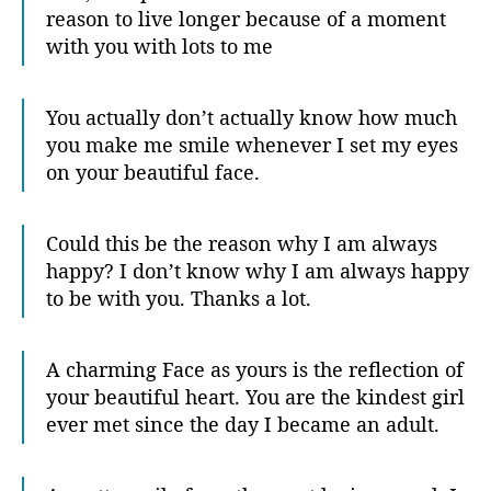
reason to live longer because of a moment
with you with lots to me
You actually don’t actually know how much
you make me smile whenever I set my eyes
on your beautiful face.
Could this be the reason why I am always
happy? I don’t know why I am always happy
to be with you. Thanks a lot.
A charming Face as yours is the reflection of
your beautiful heart. You are the kindest girl
ever met since the day I became an adult.