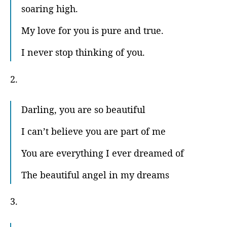
soaring high.
My love for you is pure and true.
I never stop thinking of you.
2.
Darling, you are so beautiful
I can’t believe you are part of me
You are everything I ever dreamed of
The beautiful angel in my dreams
3.