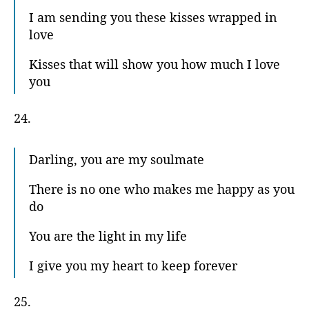
I am sending you these kisses wrapped in
love
Kisses that will show you how much I love
you
24.
Darling, you are my soulmate
There is no one who makes me happy as you
do
You are the light in my life
I give you my heart to keep forever
25.