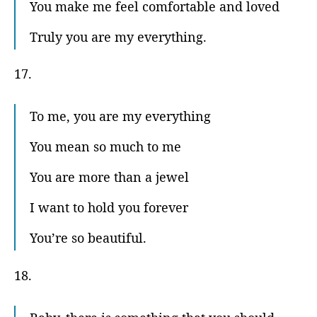
You make me feel comfortable and loved
Truly you are my everything.
17.
To me, you are my everything
You mean so much to me
You are more than a jewel
I want to hold you forever
You’re so beautiful.
18.