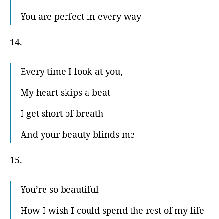
You are perfect in every way
14.
Every time I look at you,
My heart skips a beat
I get short of breath
And your beauty blinds me
15.
You’re so beautiful
How I wish I could spend the rest of my life