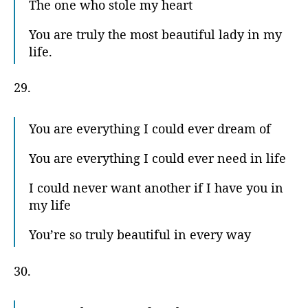
The one who stole my heart
You are truly the most beautiful lady in my
life.
29.
You are everything I could ever dream of
You are everything I could ever need in life
I could never want another if I have you in
my life
You’re so truly beautiful in every way
30.