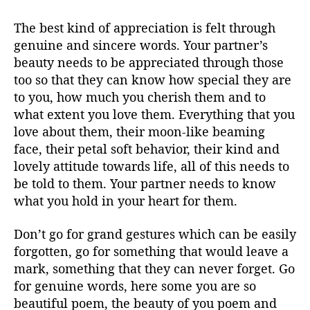
The best kind of appreciation is felt through
genuine and sincere words. Your partner’s
beauty needs to be appreciated through those
too so that they can know how special they are
to you, how much you cherish them and to
what extent you love them. Everything that you
love about them, their moon-like beaming
face, their petal soft behavior, their kind and
lovely attitude towards life, all of this needs to
be told to them. Your partner needs to know
what you hold in your heart for them.
Don’t go for grand gestures which can be easily
forgotten, go for something that would leave a
mark, something that they can never forget. Go
for genuine words, here some you are so
beautiful poem, the beauty of you poem and