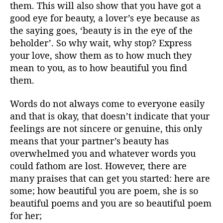
them. This will also show that you have got a
good eye for beauty, a lover’s eye because as
the saying goes, ‘beauty is in the eye of the
beholder’. So why wait, why stop? Express
your love, show them as to how much they
mean to you, as to how beautiful you find
them.
Words do not always come to everyone easily
and that is okay, that doesn’t indicate that your
feelings are not sincere or genuine, this only
means that your partner’s beauty has
overwhelmed you and whatever words you
could fathom are lost. However, there are
many praises that can get you started: here are
some; how beautiful you are poem, she is so
beautiful poems and you are so beautiful poem
for her;