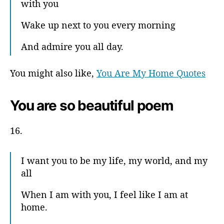
with you
Wake up next to you every morning
And admire you all day.
You might also like,
You Are My Home Quotes
You are so beautiful poem
16.
I want you to be my life, my world, and my
all
When I am with you, I feel like I am at
home.