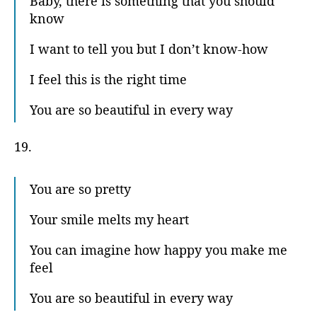
Baby, there is something that you should
know
I want to tell you but I don’t know-how
I feel this is the right time
You are so beautiful in every way
19.
You are so pretty
Your smile melts my heart
You can imagine how happy you make me
feel
You are so beautiful in every way