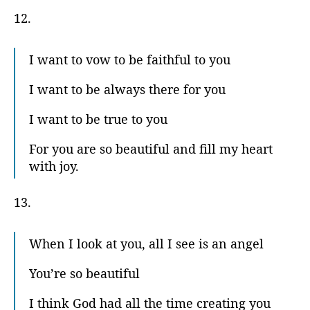
12.
I want to vow to be faithful to you
I want to be always there for you
I want to be true to you
For you are so beautiful and fill my heart
with joy.
13.
When I look at you, all I see is an angel
You’re so beautiful
I think God had all the time creating you