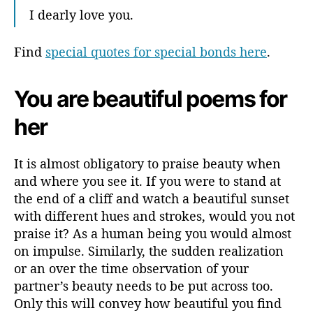
I dearly love you.
Find
special quotes for special bonds here
.
You are beautiful poems for
her
It is almost obligatory to praise beauty when
and where you see it. If you were to stand at
the end of a cliff and watch a beautiful sunset
with different hues and strokes, would you not
praise it? As a human being you would almost
on impulse. Similarly, the sudden realization
or an over the time observation of your
partner’s beauty needs to be put across too.
Only this will convey how beautiful you find