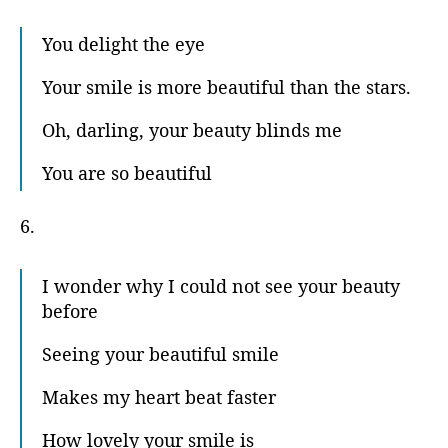
You delight the eye
Your smile is more beautiful than the stars.
Oh, darling, your beauty blinds me
You are so beautiful
6.
I wonder why I could not see your beauty
before
Seeing your beautiful smile
Makes my heart beat faster
How lovely your smile is